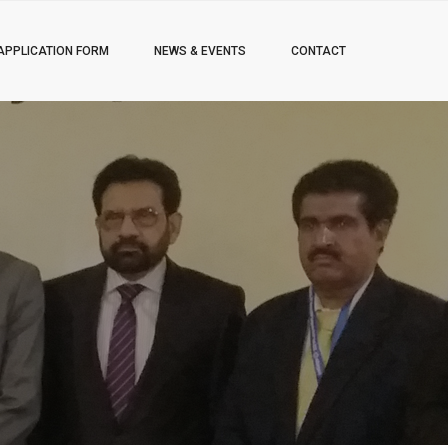
APPLICATION FORM
NEWS & EVENTS
CONTACT