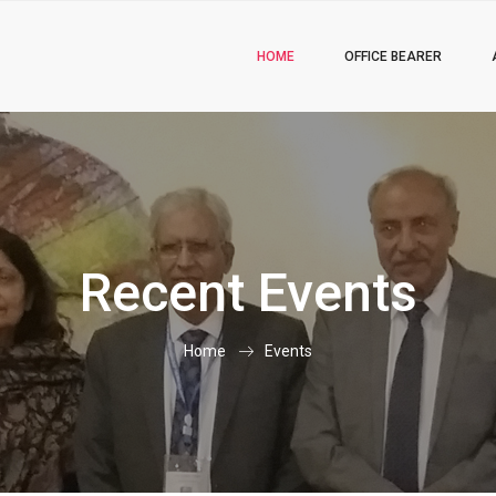
HOME
OFFICE BEARER
Recent Events
Home
Events