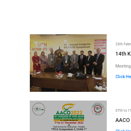
25th Febr
14th 
Meeting
Click H
07th to 1
AACO 