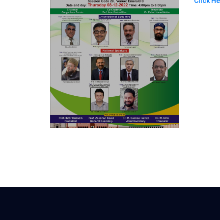
Click H