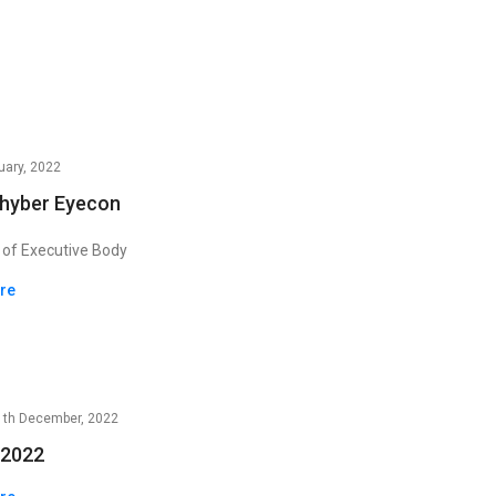
uary, 2022
Khyber Eyecon
 of Executive Body
ere
1th December, 2022
2022